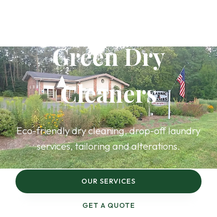
Rhinebeck’s
Green Dry
Cleaners
Eco-friendly dry cleaning, drop-off laundry
services, tailoring and alterations.
OUR SERVICES
GET A QUOTE